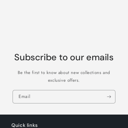
o
n
:
Subscribe to our emails
Be the first to know about new collections and
exclusive offers.
Email
Quick links