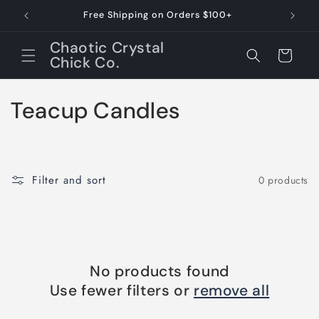
Skip to
Free Shipping on Orders $100+
Dessert 
content
Chaotic Crystal
Cart
Chick Co.
C
Teacup Candles
o
l
Filter and sort
0 products
l
e
c
No products found
t
Use fewer filters or
remove all
i