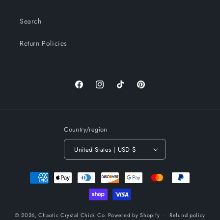
Search
Return Policies
Facebook
Instagram
TikTok
Pinterest
Country/region
United States | USD $
Payment
methods
© 2026,
Chaotic Crystal Chick Co.
Powered by Shopify
Refund policy