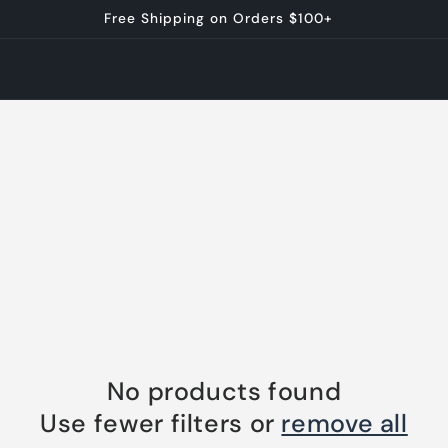
Free Shipping on Orders $100+
No products found
Use fewer filters or
remove all