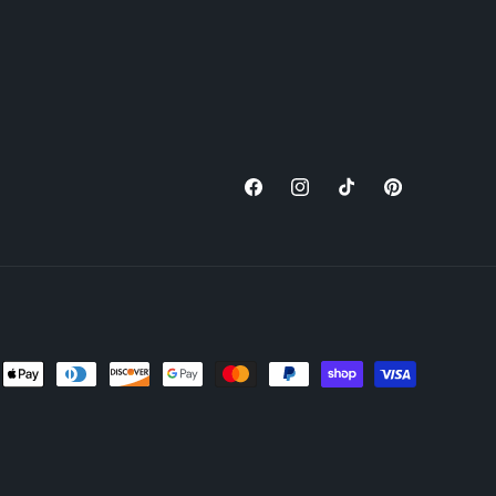
Facebook
Instagram
TikTok
Pinterest
nt
ds