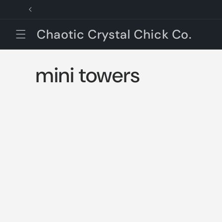
Skip to
content
Chaotic Crystal Chick Co.
C
mini towers
o
l
l
e
c