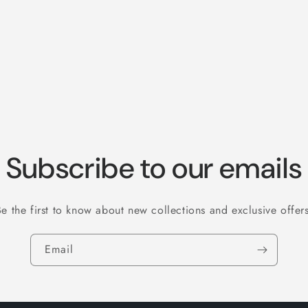
Subscribe to our emails
Be the first to know about new collections and exclusive offers
Email