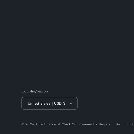
Country/region
United States | USD $
© 2026,
Chaotic Crystal Chick Co.
Powered by Shopify
Refund pol