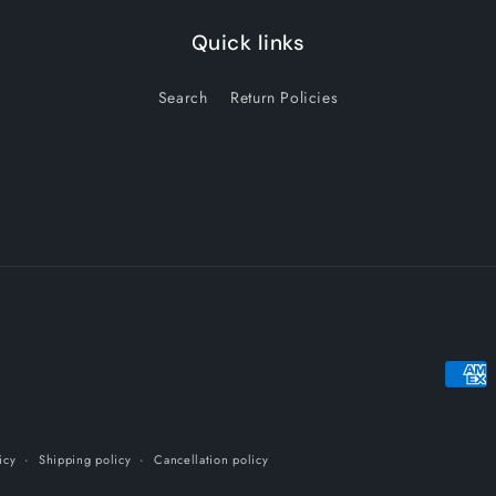
Quick links
Search
Return Policies
Payme
metho
icy
Shipping policy
Cancellation policy