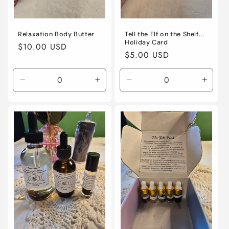
Relaxation Body Butter
Tell the Elf on the Shelf...
Holiday Card
Regular
$10.00 USD
Regular
$5.00 USD
price
price
Decrease
Increase
Decrease
Incre
quantity
quantity
quantity
quanti
for
for
for
for
Default
Default
Default
Defaul
Title
Title
Title
Title