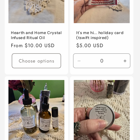
Hearth and Home Crystal
It's me hi... holiday card
Infused Ritual Oil
(tswift inspired)
Regular
From $10.00 USD
Regular
$5.00 USD
price
price
Choose options
Decrease
Incre
quantity
quanti
for
for
Default
Defaul
Title
Title