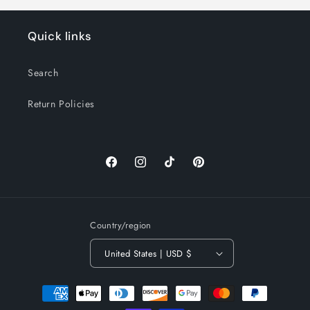
Quick links
Search
Return Policies
Facebook
Instagram
TikTok
Pinterest
Country/region
United States | USD $
Payment
methods