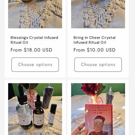
o
n
:
Blessings Crystal Infused
Bring in Cheer Crystal
Ritual Oil
Infused Ritual Oil
Regular
From $18.00 USD
Regular
From $10.00 USD
price
price
Choose options
Choose options