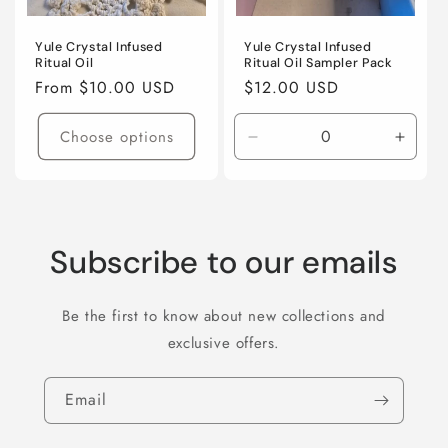
Yule Crystal Infused
Yule Crystal Infused
Ritual Oil
Ritual Oil Sampler Pack
Regular
From $10.00 USD
Regular
$12.00 USD
price
price
Choose options
Decrease
Incre
quantity
quanti
for
for
Default
Defaul
Title
Title
Subscribe to our emails
Be the first to know about new collections and
exclusive offers.
Email