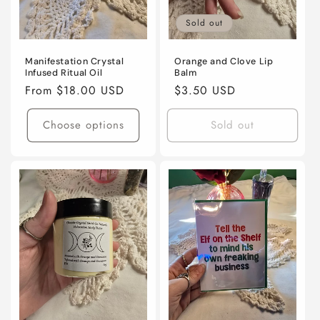
Sold out
Manifestation Crystal
Orange and Clove Lip
Infused Ritual Oil
Balm
Regular
From $18.00 USD
Regular
$3.50 USD
price
price
Choose options
Sold out