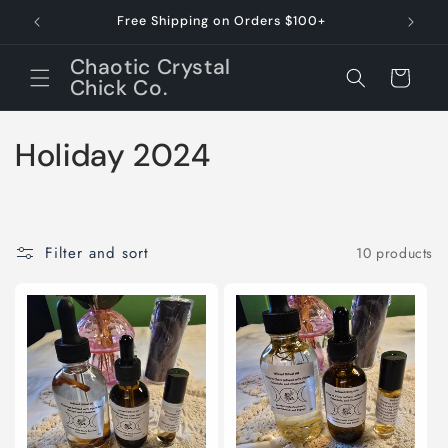
Skip to
Free Shipping on Orders $100+
Dessert 
content
Chaotic Crystal
Cart
Chick Co.
C
Holiday 2024
o
l
Filter and sort
10 products
l
e
c
t
i